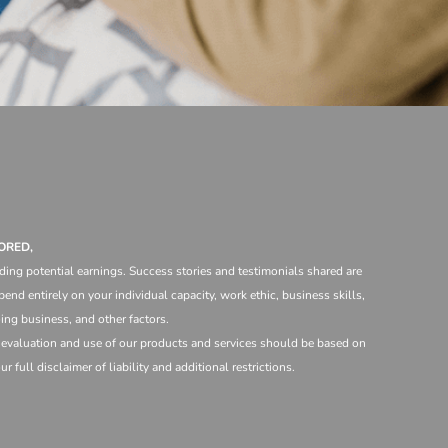
ORED,
ding potential earnings. Success stories and testimonials shared are
end entirely on your individual capacity, work ethic, business skills,
ng business, and other factors.
e evaluation and use of our products and services should be based on
 full disclaimer of liability and additional restrictions.