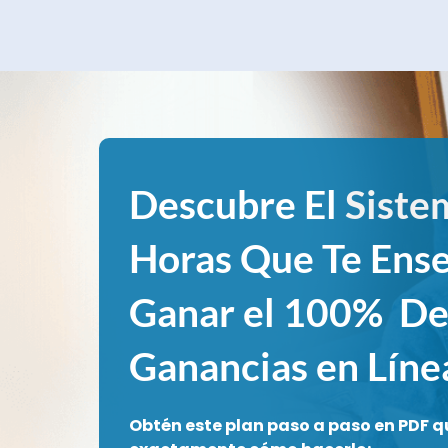
Descubre El
Siste
Horas Que Te Ens
Ganar el 100% De
Ganancias en Líne
Obtén este plan paso a paso en PDF q