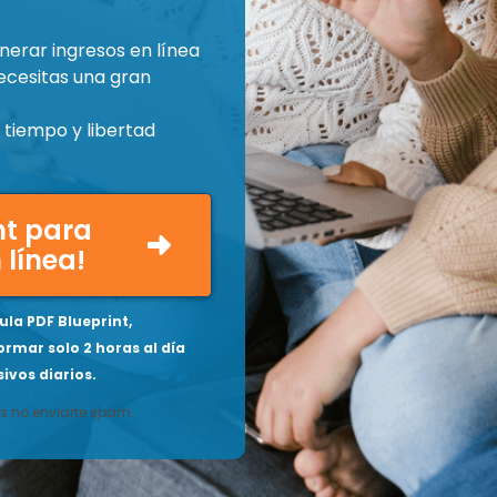
nerar ingresos en línea
ecesitas una gran
tiempo y libertad
int para
 línea!
la PDF Blueprint,
ormar solo 2 horas al día
ivos diarios.
 no enviarte spam.