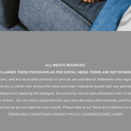
ALL RIGHTS RESERVED.
ISCLAIMER: THESE PROGRAMS AS PER SOCIAL MEDIA TERMS ARE NOT SPONS
ams, and any associated products or services are aspirational statements only regar
at you or others will achieve the same outcomes. Individual results will vary and dep
 diligence in applying the strategies,
the
economy, normal and unforeseen risks of doi
ur actions. You are solely responsible for your own decisions and outcomes, and th
that we are not liable for your results. Please refer to our Terms & Conditions for our
TERMS AND CONDITIONS | PRIVACY POLICY | EARNINGS DISCLAIMER