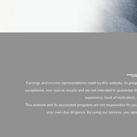
***D
Earnings and income representations made by this website, its progr
exceptional, non-typical results and are not intended to guarantee th
experience, level of motivation,
This website and its associated programs are not responsible for yo
your own due diligence. By using our services, you agree 