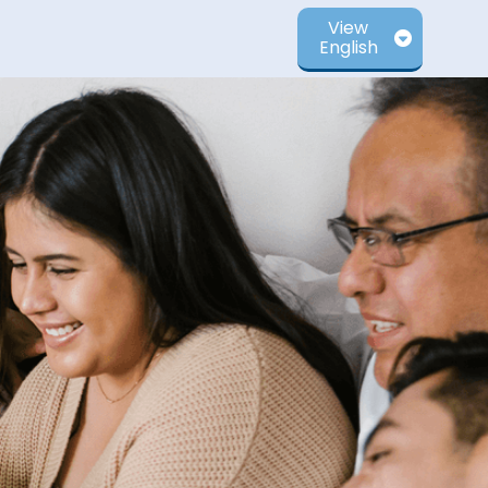
View
English