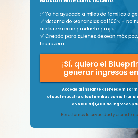
exactamente cómo hacerlo:
✅ Ya ha ayudado a miles de familias a ge
✅ Sistema de Ganancias del 100% – No n
audiencia ni un producto propio
✅ Creado para quienes desean más paz, 
financiera
¡Sí, quiero el Bluepr
generar ingresos en
Accede al instante al Freedom Formu
el cual muestra a las familias cómo transf
en $100 a $1,400 de ingresos pas
Respetamos tu privacidad y prometemos