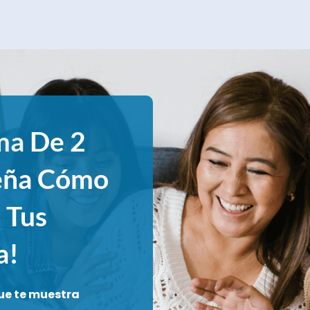
ma
De 2
eña Cómo
 Tus
a!
ue te muestra